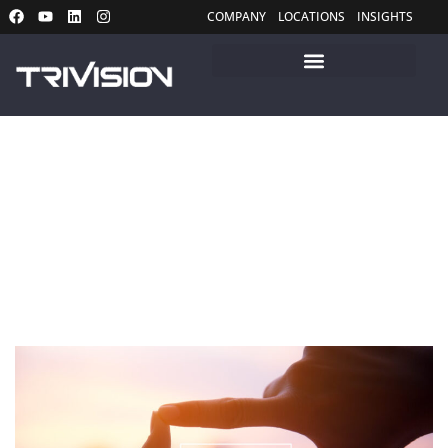
COMPANY
LOCATIONS
INSIGHTS
Insights