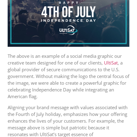
The above is an example of a social media graphic our
creative team designed for one of our clients,
UltiSat
, a
global provider of secure communications to the U.S.
government. Without making the logo the central focus of
the image, we were able to create a powerful graphic for
celebrating Independence Day while integrating an
American flag.
Aligning your brand message with values associated with
the Fourth of July holiday, emphasizes how your offering
enhances the lives of your customers.
For example, the
message above is simple but patriotic because it
resonates with UltiSat’s target essence of