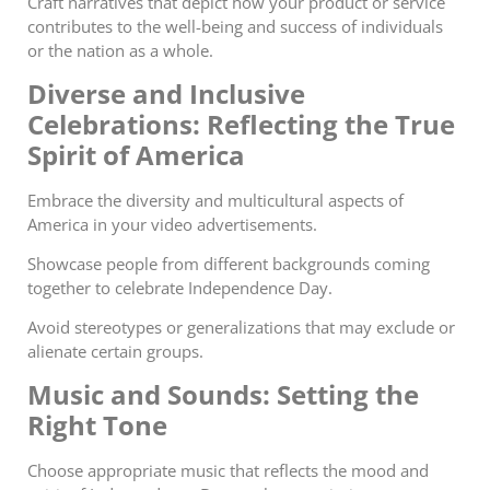
Craft narratives that depict how your product or service
contributes to the well-being and success of individuals
or the nation as a whole.
Diverse and Inclusive
Celebrations: Reflecting the True
Spirit of America
Embrace the diversity and multicultural aspects of
America in your video advertisements.
Showcase people from different backgrounds coming
together to celebrate Independence Day.
Avoid stereotypes or generalizations that may exclude or
alienate certain groups.
Music and Sounds: Setting the
Right Tone
Choose appropriate music that reflects the mood and