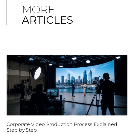
MORE
ARTICLES
Corporate Video Production Process Explained
Step by Step