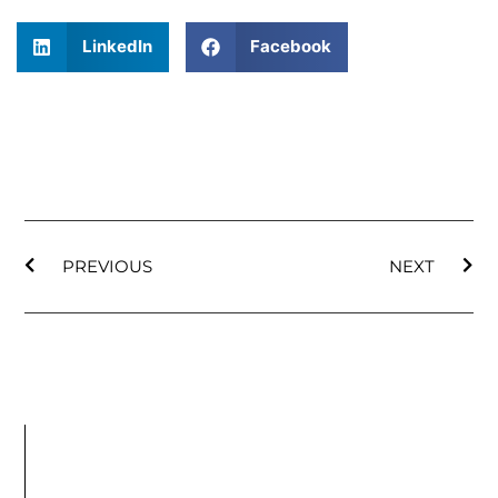
LinkedIn
Facebook
PREVIOUS
NEXT