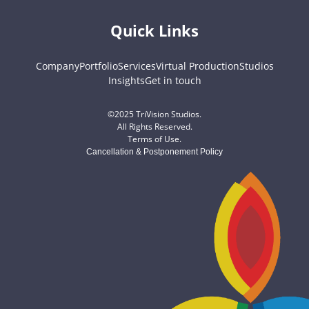
Quick Links
Company
Portfolio
Services
Virtual Production
Studios
Insights
Get in touch
©2025 TriVision Studios.
All Rights Reserved.
Terms of Use
.
Cancellation & Postponement Policy