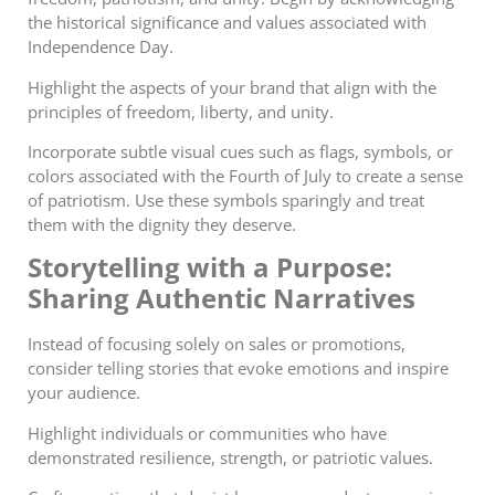
the historical significance and values associated with
Independence Day.
Highlight the aspects of your brand that align with the
principles of freedom, liberty, and unity.
Incorporate subtle visual cues such as flags, symbols, or
colors associated with the Fourth of July to create a sense
of patriotism. Use these symbols sparingly and treat
them with the dignity they deserve.
Storytelling with a Purpose:
Sharing Authentic Narratives
Instead of focusing solely on sales or promotions,
consider telling stories that evoke emotions and inspire
your audience.
Highlight individuals or communities who have
demonstrated resilience, strength, or patriotic values.