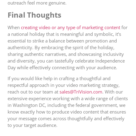
outreach feel more genuine.
Final Thoughts
When
creating video or any type of marketing content
for
a national holiday that is meaningful and symbolic, it’s
essential to strike a balance between promotion and
authenticity. By embracing the spirit of the holiday,
sharing authentic narratives, and showcasing inclusivity
and diversity, you can tastefully celebrate Independence
Day while effectively connecting with your audience.
If you would like help in crafting a thoughtful and
respectful approach in your video marketing strategy,
reach out to our team at
sales@TriVision.com
. With our
extensive experience working with a wide range of clients
in Washington DC, including the federal government, we
know exactly how to produce video content that ensures
your message comes across thoughtfully and effectively
to your target audience.