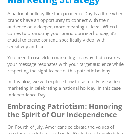
A national holiday like Independence Day is a time when
brands have an opportunity to connect with their
audience on a deeper, more meaningful level. When it
comes to promoting your brand during a holiday, it’s
crucial to create content, specifically video, with
sensitivity and tact.
You need to use video marketing in a way that ensures
your message resonates with your target audience while
respecting the significance of this patriotic holiday.
In this blog, we will explore how to tastefully use video
marketing in celebrating a national holiday, in this case,
Independence Day.
Embracing Patriotism: Honoring
the Spirit of Our Independence
On Fourth of July, Americans celebrate the values of
freedom, patriotism, and unity. Begin by acknowledging