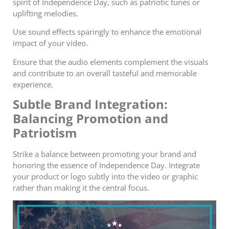
spirit of Independence Day, such as patriotic tunes or
uplifting melodies.
Use sound effects sparingly to enhance the emotional
impact of your video.
Ensure that the audio elements complement the visuals
and contribute to an overall tasteful and memorable
experience.
Subtle Brand Integration:
Balancing Promotion and
Patriotism
Strike a balance between promoting your brand and
honoring the essence of Independence Day. Integrate
your product or logo subtly into the video or graphic
rather than making it the central focus.