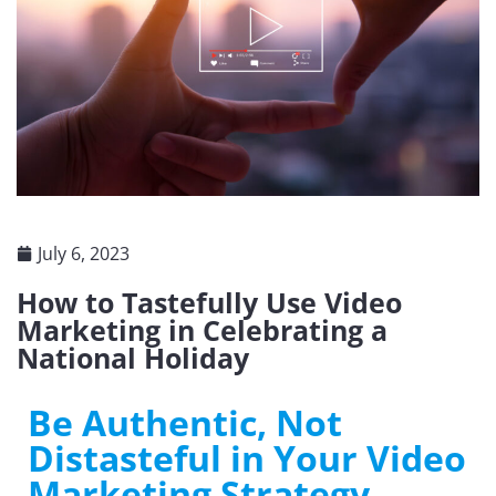
July 6, 2023
How to Tastefully Use Video
Marketing in Celebrating a
National Holiday
Be Authentic, Not
Distasteful in Your Video
Marketing Strategy