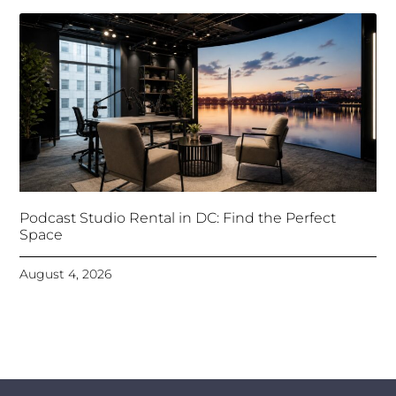
Podcast Studio Rental in DC: Find the Perfect
Space
August 4, 2026