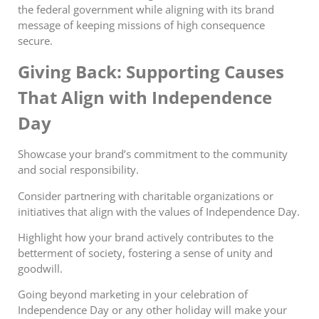
the
federal
government while aligning with its brand
message of keeping missions of high consequence
secure.
Giving Back: Supporting Causes
That Align with Independence
Day
Showcase your brand’s commitment to the community
and social responsibility.
Consider partnering with charitable organizations or
initiatives that align with the values of Independence Day.
Highlight how your brand actively contributes to the
betterment of society, fostering a sense of unity and
goodwill.
Going beyond marketing in your celebration of
Independence Day or any other holiday will make your