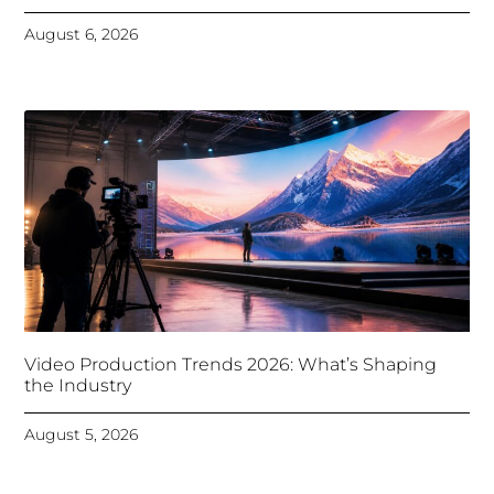
August 6, 2026
Video Production Trends 2026: What’s Shaping
the Industry
August 5, 2026