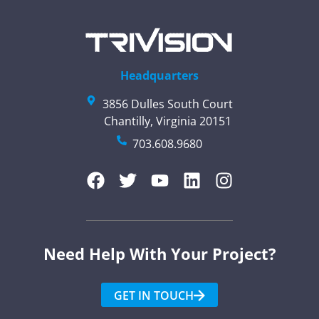
Headquarters
3856 Dulles South Court
Chantilly, Virginia 20151
703.608.9680
Need Help With Your Project?​
GET IN TOUCH