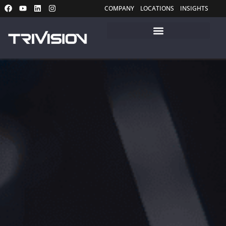
COMPANY
LOCATIONS
INSIGHTS