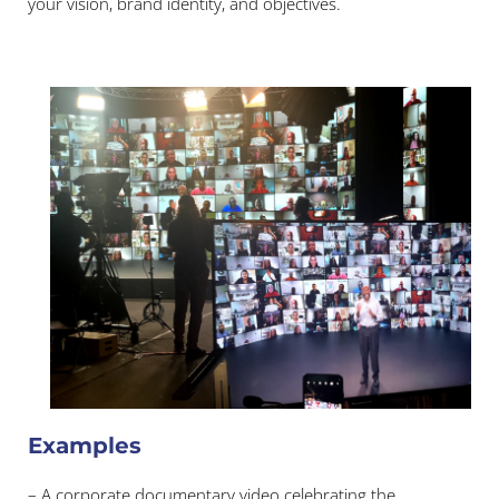
your vision, brand identity, and objectives.
Examples
– A corporate documentary video celebrating the