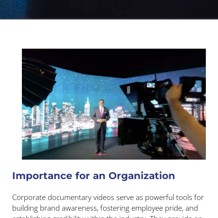
Importance for an Organization
Corporate documentary videos serve as powerful tools for
building brand awareness, fostering employee pride, and