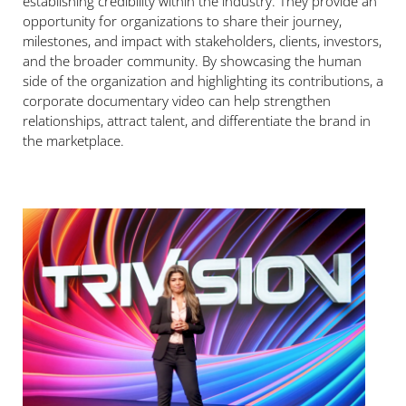
establishing credibility within the industry. They provide an
opportunity for organizations to share their journey,
milestones, and impact with stakeholders, clients, investors,
and the broader community. By showcasing the human
side of the organization and highlighting its contributions, a
corporate documentary video can help strengthen
relationships, attract talent, and differentiate the brand in
the marketplace.