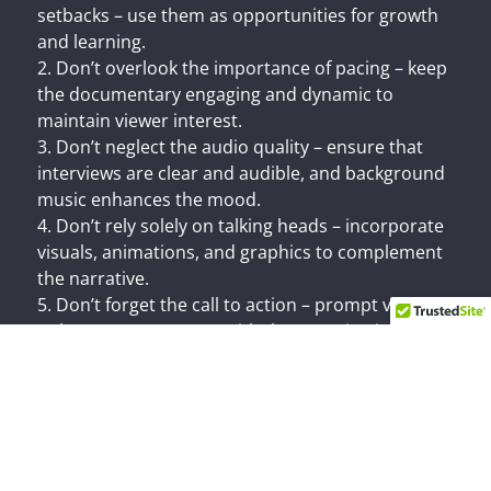
setbacks – use them as opportunities for growth
and learning.
2. Don’t overlook the importance of pacing – keep
the documentary engaging and dynamic to
maintain viewer interest.
3. Don’t neglect the audio quality – ensure that
interviews are clear and audible, and background
music enhances the mood.
4. Don’t rely solely on talking heads – incorporate
visuals, animations, and graphics to complement
the narrative.
5. Don’t forget the call to action – prompt viewers
to learn more, engage with the organization, or
take action after watching the documentary.