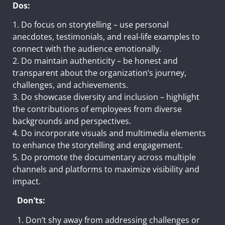
Dos:
1. Do focus on storytelling – use personal
anecdotes, testimonials, and real-life examples to
connect with the audience emotionally.
2. Do maintain authenticity – be honest and
transparent about the organization’s journey,
challenges, and achievements.
3. Do showcase diversity and inclusion – highlight
the contributions of employees from diverse
backgrounds and perspectives.
4. Do incorporate visuals and multimedia elements
to enhance the storytelling and engagement.
5. Do promote the documentary across multiple
channels and platforms to maximize visibility and
impact.
Don’ts:
1. Don’t shy away from addressing challenges or