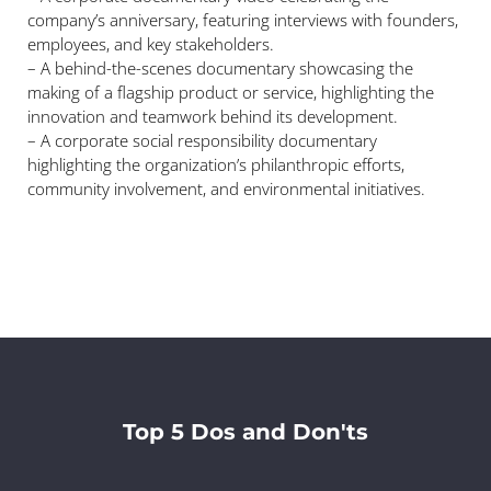
company’s anniversary, featuring interviews with founders,
employees, and key stakeholders.
– A behind-the-scenes documentary showcasing the
making of a flagship product or service, highlighting the
innovation and teamwork behind its development.
– A corporate social responsibility documentary
highlighting the organization’s philanthropic efforts,
community involvement, and environmental initiatives.
Top 5 Dos and Don'ts