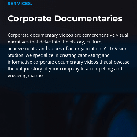
SERVICES.
Corporate Documentaries
Corporate documentary videos are comprehensive visual
narratives that delve into the history, culture,
achievements, and values of an organization. At TriVision
Studios, we specialize in creating captivating and
informative corporate documentary videos that showcase
the unique story of your company in a compelling and
engaging manner.