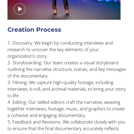
Creation Process
1. Discovery: We begin by conducting interviews and
research to uncover the key elements of your
organization’s story.
2. Storyboarding: Our team creates a visual storyboard
outlining the narrative structure, scenes, and key messages
of the documentary.
3. Filming: We capture high-quality footage, including
interviews, b-roll, and archival materials, to bring your story
to life.
4. Editing: Our skilled editors craft the narrative, weaving
together interviews, footage, music, and graphics to create
a cohesive and engaging documentary.
5. Feedback and Revisions: We collaborate closely with you
to ensure that the final documentary accurately reflects