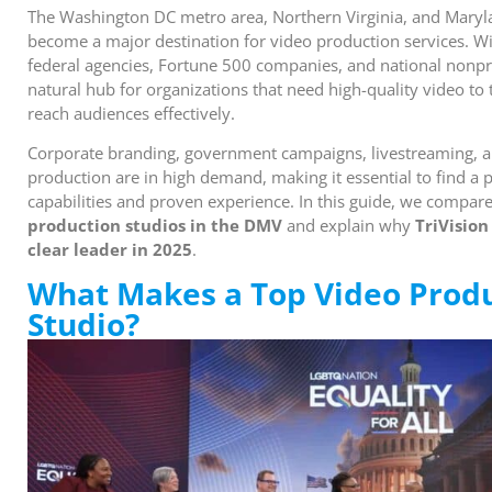
The Washington DC metro area, Northern Virginia, and Maryl
become a major destination for video production services. Wit
federal agencies, Fortune 500 companies, and national nonpro
natural hub for organizations that need high-quality video to t
reach audiences effectively.
Corporate branding, government campaigns, livestreaming, an
production are in high demand, making it essential to find a
capabilities and proven experience. In this guide, we compar
production studios in the DMV
and explain why
TriVision
clear leader in 2025
.
What Makes a Top Video Prod
Studio?