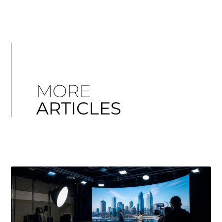
MORE
ARTICLES