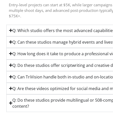
Entry-level projects can start at $5K, while larger campaigns
multiple shoot days, and advanced post-production typical
$75K+.
Q: Which studio offers the most advanced capabilitie
Q: Can these studios manage hybrid events and live
Q: How long does it take to produce a professional v
Q: Do these studios offer scriptwriting and creative d
Q: Can TriVision handle both in-studio and on-locati
Q: Are these videos optimized for social media and m
Q: Do these studios provide multilingual or 508-comp
content?