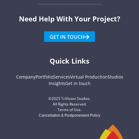
Need Help With Your Project?​
GET IN TOUCH
Quick Links
Company
Portfolio
Services
Virtual Production
Studios
Insights
Get in touch
©2025 TriVision Studios.
All Rights Reserved.
Terms of Use
.
Cancellation & Postponement Policy