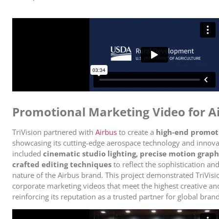
Promotional Marketing Video for A
TriVision partnered with
Airbus
to create a
high-end promot
showcasing its cutting-edge aerospace technology and innova
included
cinematic studio lighting, precise motion graph
crafted editing techniques
to reflect the sophistication an
nature of the Airbus brand. This project demonstrated TriVision
corporate marketing videos that meet the highest creative an
reinforcing its reputation as a trusted partner for global brand