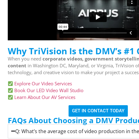
Why TriVision Is the DMV’s #1
When you need
corporate videos, government storytelli
content
in Washington DC, Maryland, or Virginia, TriVision o
technology, and creative vision to make your project a succes
Explore Our Video Services
Book Our LED Video Wall Studio
Learn About Our AV Services
GET IN CONTACT TODAY
FAQs About Choosing a DMV Produc
Q: What’s the average cost of video production in t