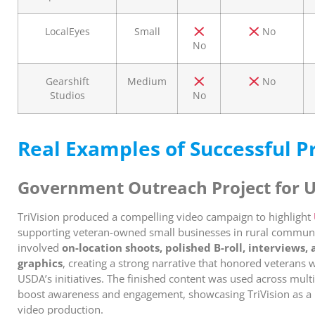
LocalEyes
Small
No
No
Gearshift
Medium
No
Studios
No
Real Examples of Successful P
Government Outreach Project for 
TriVision produced a compelling video campaign to highlight
supporting veteran-owned small businesses in rural communit
involved
on-location shoots, polished B-roll, interviews
graphics
, creating a strong narrative that honored veterans
USDA’s initiatives. The finished content was used across multi
boost awareness and engagement, showcasing TriVision as a 
video production.