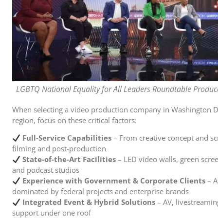
LGBTQ National Equality for All Leaders Roundtable Produce
When selecting a video production company in Washington D
region, focus on these critical factors:
Full-Service Capabilities
– From creative concept and scr
filming and post-production
State-of-the-Art Facilities
– LED video walls, green scree
and podcast studios
Experience with Government & Corporate Clients
– A
dominated by federal projects and enterprise brands
Integrated Event & Hybrid Solutions
– AV, livestreamin
support under one roof