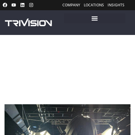
COMPANY
LOCATIONS
INSIGHTS
Insights