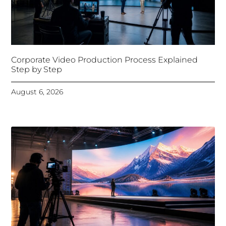
Corporate Video Production Process Explained
Step by Step
August 6, 2026