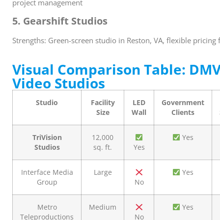
project management
5. Gearshift Studios
Strengths: Green-screen studio in Reston, VA, flexible pricing
Visual Comparison Table: DMV
Video Studios
Studio
Facility
LED
Government
Size
Wall
Clients
TriVision
12,000
Yes
Studios
sq. ft.
Yes
Interface Media
Large
Yes
Group
No
Metro
Medium
Yes
Teleproductions
No