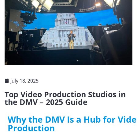
July 18, 2025
Top Video Production Studios in
the DMV – 2025 Guide
Why the DMV Is a Hub for Vid
Production