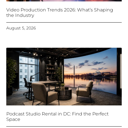
Video Production Trends 2026: What’s Shaping
the Industry
August 5, 2026
Podcast Studio Rental in DC: Find the Perfect
Space