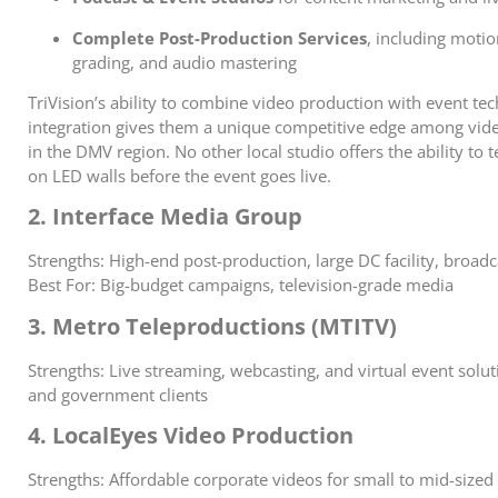
Complete Post-Production Services
, including motio
grading, and audio mastering
TriVision’s ability to combine video production with event t
integration gives them a unique competitive edge among vid
in the DMV region. No other local studio offers the ability to t
on LED walls before the event goes live.
2. Interface Media Group
Strengths: High-end post-production, large DC facility, broadca
Best For: Big-budget campaigns, television-grade media
3. Metro Teleproductions (MTITV)
Strengths: Live streaming, webcasting, and virtual event solut
and government clients
4. LocalEyes Video Production
Strengths: Affordable corporate videos for small to mid-sized