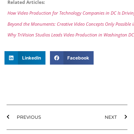
Related Articles:
How Video Production for Technology Companies in DC Is Drivi
Beyond the Monuments: Creative Video Concepts Only Possible
Why TriVision Studios Leads Video Production in Washington DC
LinkedIn
Facebook
PREVIOUS
NEXT