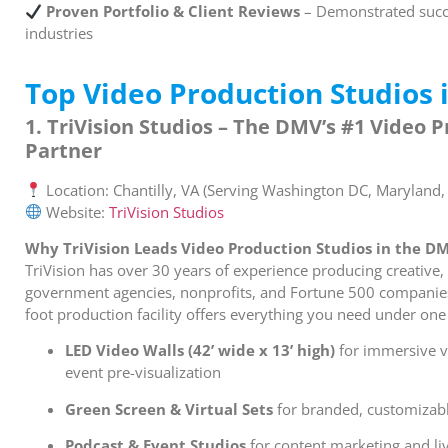
Proven Portfolio & Client Reviews
– Demonstrated succe
industries
Top Video Production Studios 
1. TriVision Studios – The DMV’s #1 Video 
Partner
Location: Chantilly, VA (Serving Washington DC, Maryland, 
Website:
TriVision Studios
Why TriVision Leads Video Production Studios in the D
TriVision has over 30 years of experience producing creative,
government agencies, nonprofits, and Fortune 500 companies
foot production facility offers everything you need under one
LED Video Walls (42’ wide x 13’ high)
for immersive v
event pre-visualization
Green Screen & Virtual Sets
for branded, customizab
Podcast & Event Studios
for content marketing and li