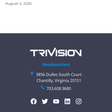
August 4, 2026
Headquarters
3856 Dulles South Court
Chantilly, Virginia 20151
703.608.9680