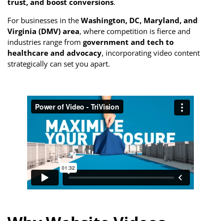
trust, and boost conversions
.
For businesses in the
Washington, DC, Maryland, and
Virginia (DMV) area
, where competition is fierce and
industries range from
government and tech to
healthcare and advocacy
, incorporating video content
strategically can set you apart.