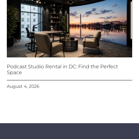
Podcast Studio Rental in DC: Find the Perfect
Space
August 4, 2026