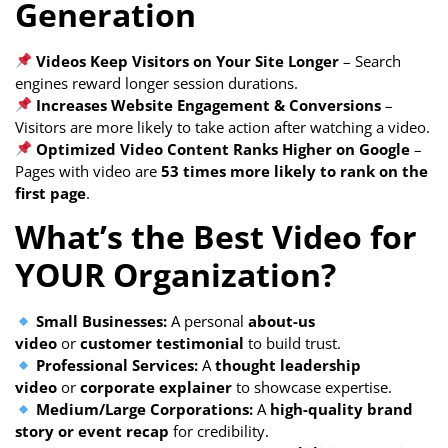
Generation
Videos Keep Visitors on Your Site Longer
– Search
engines reward longer session durations.
Increases Website Engagement & Conversions
–
Visitors are more likely to take action after watching a video.
Optimized Video Content Ranks Higher on Google
–
Pages with video are
53 times more likely to rank on the
first page
.
What’s the Best Video for
YOUR Organization?
Small Businesses:
A personal
about-us
video
or
customer testimonial
to build trust.
Professional Services:
A
thought leadership
video
or
corporate explainer
to showcase expertise.
Medium/Large Corporations:
A
high-quality brand
story or event recap
for credibility.