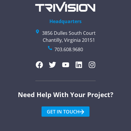
Headquarters
3856 Dulles South Court
Chantilly, Virginia 20151
703.608.9680
Need Help With Your Project?​
GET IN TOUCH