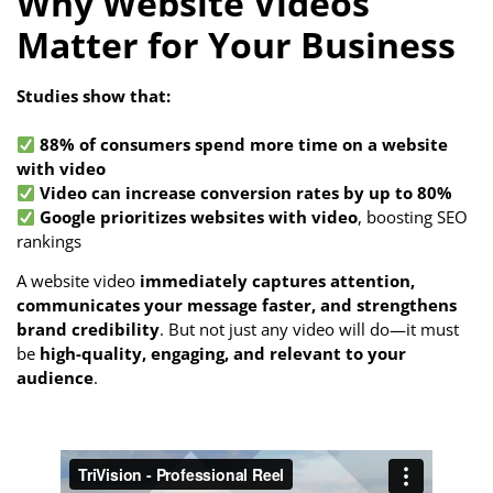
Why Website Videos
Matter for Your Business
Studies show that:
88% of consumers spend more time on a website
with video
Video can increase conversion rates by up to 80%
Google prioritizes websites with video
, boosting SEO
rankings
A website video
immediately captures attention,
communicates your message faster, and strengthens
brand credibility
. But not just any video will do—it must
be
high-quality, engaging, and relevant to your
audience
.