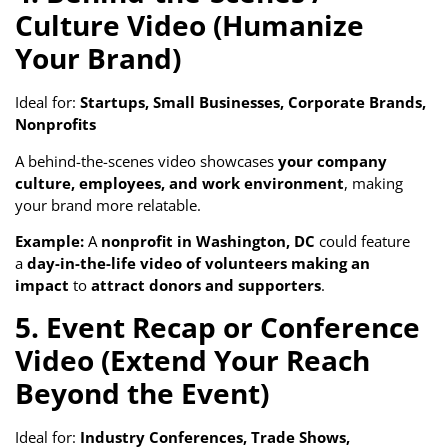
Culture Video (Humanize
Your Brand)
Ideal for:
Startups, Small Businesses, Corporate Brands,
Nonprofits
A behind-the-scenes video showcases
your company
culture, employees, and work environment
, making
your brand more relatable.
Example:
A
nonprofit in Washington, DC
could feature
a
day-in-the-life video of volunteers making an
impact
to
attract donors and supporters
.
5. Event Recap or Conference
Video (Extend Your Reach
Beyond the Event)
Ideal for:
Industry Conferences, Trade Shows,