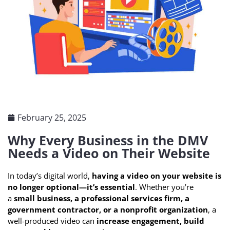
February 25, 2025
Why Every Business in the DMV
Needs a Video on Their Website
In today’s digital world,
having a video on your website is
no longer optional—it’s essential
. Whether you’re
a
small business, a professional services firm, a
government contractor, or a nonprofit organization
, a
well-produced video can
increase engagement, build