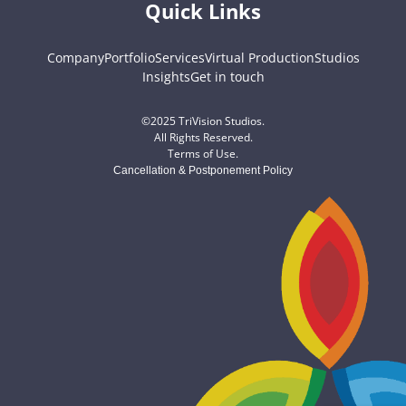
Quick Links
Company
Portfolio
Services
Virtual Production
Studios
Insights
Get in touch
©2025 TriVision Studios.
All Rights Reserved.
Terms of Use
.
Cancellation & Postponement Policy