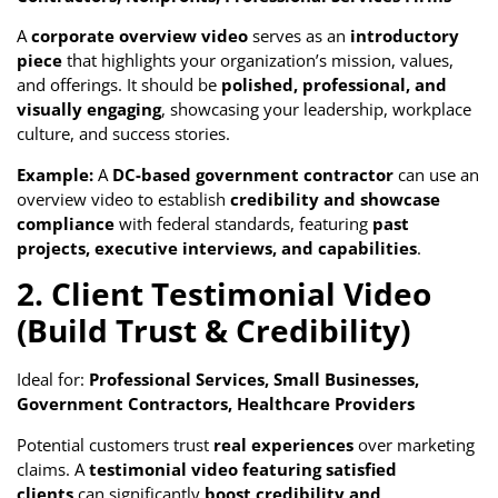
A
corporate overview video
serves as an
introductory
piece
that highlights your organization’s mission, values,
and offerings. It should be
polished, professional, and
visually engaging
, showcasing your leadership, workplace
culture, and success stories.
Example:
A
DC-based government contractor
can use an
overview video to establish
credibility and showcase
compliance
with federal standards, featuring
past
projects, executive interviews, and capabilities
.
2. Client Testimonial Video
(Build Trust & Credibility)
Ideal for:
Professional Services, Small Businesses,
Government Contractors, Healthcare Providers
Potential customers trust
real experiences
over marketing
claims. A
testimonial video featuring satisfied
clients
can significantly
boost credibility and