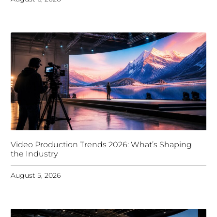
Video Production Trends 2026: What’s Shaping
the Industry
August 5, 2026