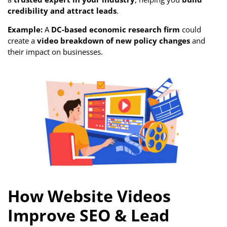
credibility and attract leads
.
Example:
A
DC-based economic research firm
could
create a
video breakdown of new policy changes
and
their impact on businesses.
How Website Videos
Improve SEO & Lead