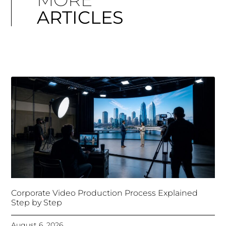
ARTICLES
Corporate Video Production Process Explained
Step by Step
August 6, 2026