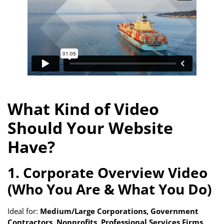
What Kind of Video
Should Your Website
Have?
1. Corporate Overview Video
(Who You Are & What You Do)
Ideal for:
Medium/Large Corporations, Government
Contractors, Nonprofits, Professional Services Firms