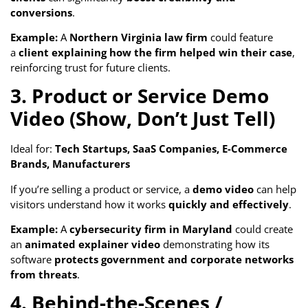
conversions
.
Example:
A
Northern Virginia law firm
could feature
a
client explaining how the firm helped win their case
,
reinforcing trust for future clients.
3. Product or Service Demo
Video (Show, Don’t Just Tell)
Ideal for:
Tech Startups, SaaS Companies, E-Commerce
Brands, Manufacturers
If you’re selling a product or service, a
demo video
can help
visitors understand how it works
quickly and effectively
.
Example:
A
cybersecurity firm in Maryland
could create
an
animated explainer video
demonstrating how its
software
protects government and corporate networks
from threats
.
4. Behind-the-Scenes /