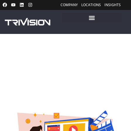
COMPANY
LOCATIONS
INSIGHTS
Insights