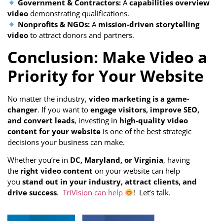
Government & Contractors:
A
capabilities overview
video
demonstrating qualifications.
Nonprofits & NGOs:
A
mission-driven storytelling
video
to attract donors and partners.
Conclusion: Make Video a
Priority for Your Website
No matter the industry,
video marketing is a game-
changer
. If you want to
engage visitors, improve SEO,
and convert leads
, investing in
high-quality video
content for your website
is one of the best strategic
decisions your business can make.
Whether you’re in
DC, Maryland, or Virginia
, having
the
right video content
on your website can help
you
stand out in your industry, attract clients, and
drive success
.
TriVision can help
! Let’s talk.