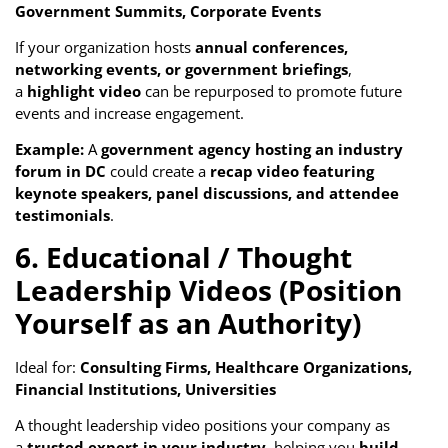
Government Summits, Corporate Events
If your organization hosts
annual conferences,
networking events, or government briefings
,
a
highlight video
can be repurposed to promote future
events and increase engagement.
Example:
A
government agency hosting an industry
forum in DC
could create a
recap video featuring
keynote speakers, panel discussions, and attendee
testimonials
.
6. Educational / Thought
Leadership Videos (Position
Yourself as an Authority)
Ideal for:
Consulting Firms, Healthcare Organizations,
Financial Institutions, Universities
A thought leadership video positions your company as
a
trusted expert in your industry
, helping you
build