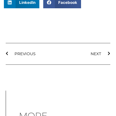
LinkedIn
Facebook
PREVIOUS
NEXT
MORE